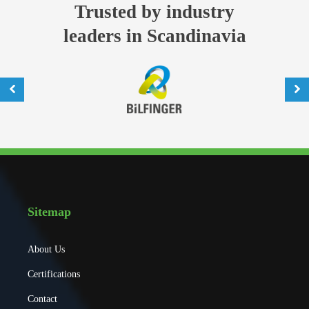
Trusted by industry
leaders in Scandinavia
Sitemap
About Us
Certifications
Contact