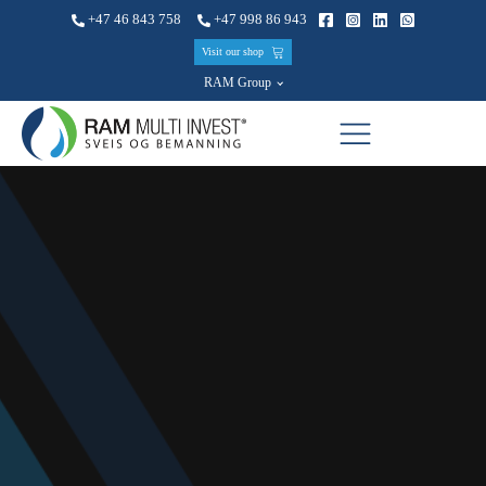
+47 46 843 758
+47 998 86 943
Visit our shop
RAM Group