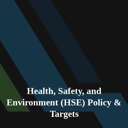
Health, Safety, and
Environment (HSE) Policy &
Targets