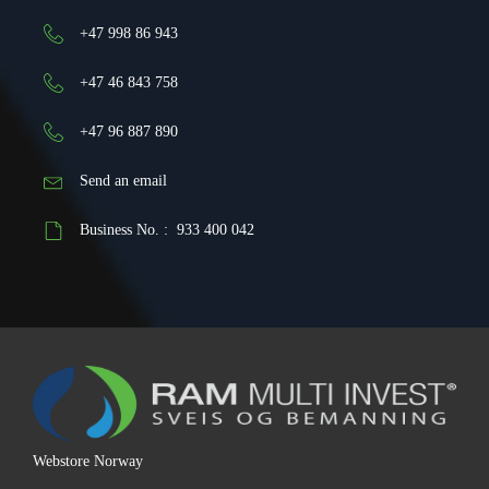
+47 998 86 943
+47 46 843 758
+47 96 887 890
Send an email
Business No. : 933 400 042
Webstore Norway