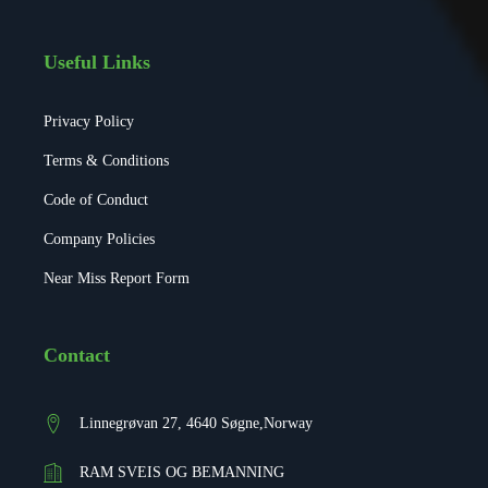
Useful Links
Privacy Policy
Terms & Conditions
Code of Conduct
Company Policies
Near Miss Report Form
Contact
Linnegrøvan 27, 4640 Søgne,Norway
RAM SVEIS OG BEMANNING