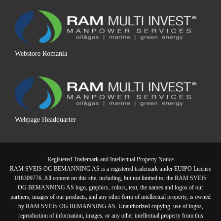
Webstore Romania
Webpage Headquarter
Registered Trademark and Intellectual Property Notice
RAM SVEIS OG BEMANNING AS is a registered trademark under EUIPO License
018309776. All content on this site, including, but not limited to, the RAM SVEIS
OG BEMANNING AS logo, graphics, colors, text, the names and logos of our
partners, images of our products, and any other form of intellectual property, is owned
by RAM SVEIS OG BEMANNING AS. Unauthorized copying, use of logos,
reproduction of information, images, or any other intellectual property from this