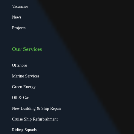
Vacancies
News
Projects
Our Services
Offshore
Marine Services
Green Energy
Oil & Gas
New Building & Ship Repair
Cruise Ship Refurbishment
Riding Squads