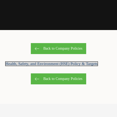
Back to Company Policies
Health, Safety, and Environment (HSE) Policy & Targets
Back to Company Policies