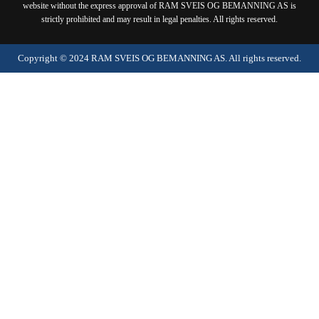
website without the express approval of RAM SVEIS OG BEMANNING AS is
strictly prohibited and may result in legal penalties. All rights reserved.
Copyright ©
2024
RAM SVEIS OG BEMANNING AS. All rights reserved.