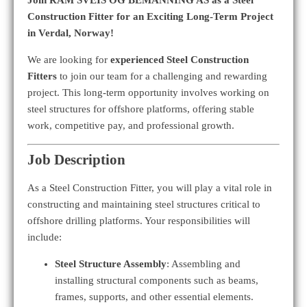
Construction Fitter for an Exciting Long-Term Project
in Verdal, Norway!
We are looking for
experienced Steel Construction
Fitters
to join our team for a challenging and rewarding
project. This long-term opportunity involves working on
steel structures for offshore platforms, offering stable
work, competitive pay, and professional growth.
Job Description
As a Steel Construction Fitter, you will play a vital role in
constructing and maintaining steel structures critical to
offshore drilling platforms. Your responsibilities will
include:
Steel Structure Assembly
: Assembling and
installing structural components such as beams,
frames, supports, and other essential elements.