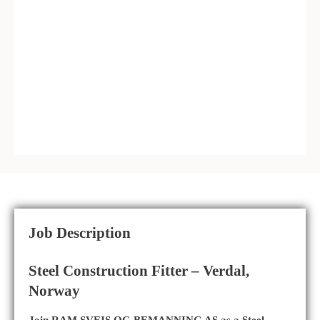
Job Description
Steel Construction Fitter – Verdal,
Norway
Join RAM SVEIS OG BEMANNING AS as a Steel