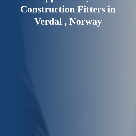
Construction Fitters in
Verdal , Norway