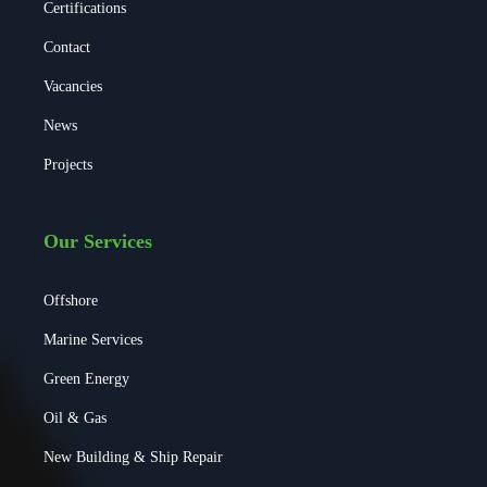
Certifications
Contact
Vacancies
News
Projects
Our Services
Offshore
Marine Services
Green Energy
Oil & Gas
New Building & Ship Repair